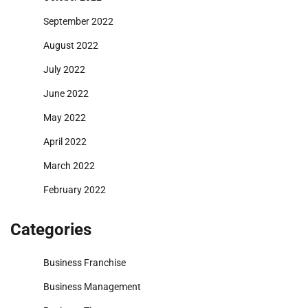
September 2022
August 2022
July 2022
June 2022
May 2022
April 2022
March 2022
February 2022
Categories
Business Franchise
Business Management