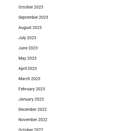
October 2023
September 2023
August 2023
July 2023
June 2023
May 2023
April 2023
March 2023
February 2023
January 2023
December 2022
November 2022
October 2022