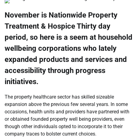
November is Nationwide Property
Treatment & Hospice Thirty day
period, so here is a seem at household
wellbeing corporations who lately
expanded products and services and
accessibility through progress
initiatives.
The property healthcare sector has skilled sizeable
expansion above the previous few several years. In some
occasions, health units and providers have partnered with
or obtained founded property well being providers, even
though other individuals opted to incorporate it to their
company traces to bolster current choices.