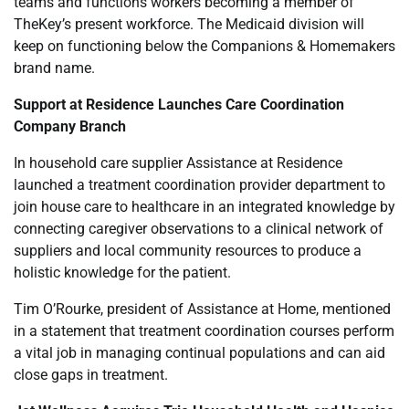
teams and functions workers becoming a member of
TheKey’s present workforce. The Medicaid division will
keep on functioning below the Companions & Homemakers
brand name.
Support at Residence Launches Care Coordination
Company Branch
In household care supplier Assistance at Residence
launched a treatment coordination provider department to
join house care to healthcare in an integrated knowledge by
connecting caregiver observations to a clinical network of
suppliers and local community resources to produce a
holistic knowledge for the patient.
Tim O’Rourke, president of Assistance at Home, mentioned
in a statement that treatment coordination courses perform
a vital job in managing continual populations and can aid
close gaps in treatment.