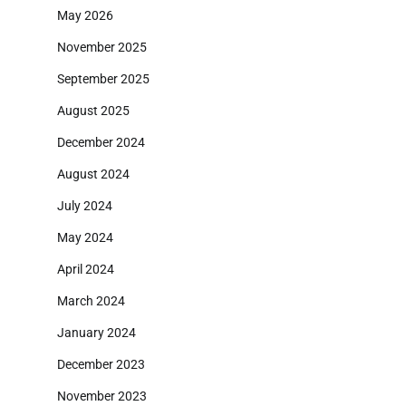
May 2026
November 2025
September 2025
August 2025
December 2024
August 2024
July 2024
May 2024
April 2024
March 2024
January 2024
December 2023
November 2023