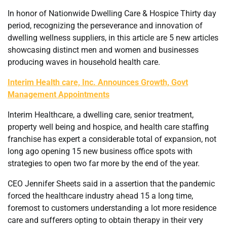
In honor of Nationwide Dwelling Care & Hospice Thirty day
period, recognizing the perseverance and innovation of
dwelling wellness suppliers, in this article are 5 new articles
showcasing distinct men and women and businesses
producing waves in household health care.
Interim Health care, Inc. Announces Growth, Govt
Management Appointments
Interim Healthcare, a dwelling care, senior treatment,
property well being and hospice, and health care staffing
franchise has expert a considerable total of expansion, not
long ago opening 15 new business office spots with
strategies to open two far more by the end of the year.
CEO Jennifer Sheets said in a assertion that the pandemic
forced the healthcare industry ahead 15 a long time,
foremost to customers understanding a lot more residence
care and sufferers opting to obtain therapy in their very