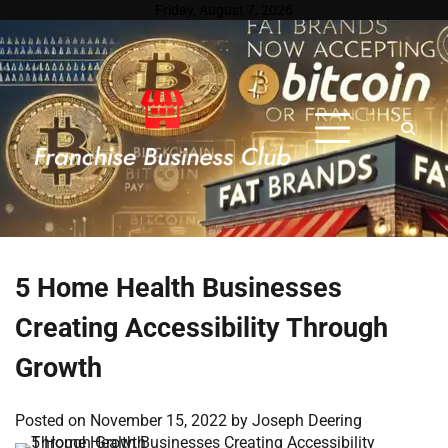
Skip
Friday, August 7, 2026
to
content
5 Home Health Businesses
Creating Accessibility Through
Growth
Posted on
November 15, 2022
by
Joseph Deering