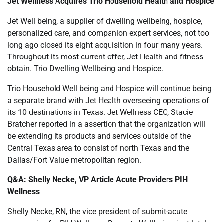
Jet Wellness Acquires Trio Household Health and Hospice
Jet Well being, a supplier of dwelling wellbeing, hospice,
personalized care, and companion expert services, not too
long ago closed its eight acquisition in four many years.
Throughout its most current offer, Jet Health and fitness
obtain. Trio Dwelling Wellbeing and Hospice.
Trio Household Well being and Hospice will continue being
a separate brand with Jet Health overseeing operations of
its 10 destinations in Texas. Jet Wellness CEO, Stacie
Bratcher reported in a assertion that the organization will
be extending its products and services outside of the
Central Texas area to consist of north Texas and the
Dallas/Fort Value metropolitan region.
Q&A: Shelly Necke, VP Article Acute Providers PIH
Wellness
Shelly Necke, RN, the vice president of submit-acute