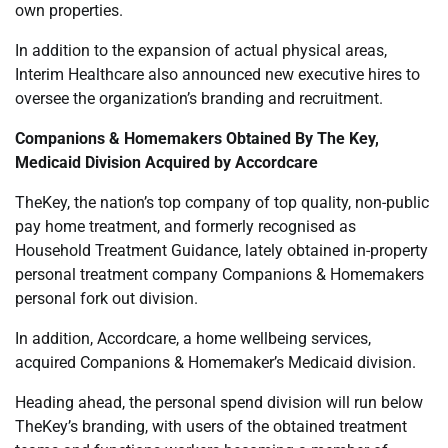
own properties.
In addition to the expansion of actual physical areas,
Interim Healthcare also announced new executive hires to
oversee the organization’s branding and recruitment.
Companions & Homemakers Obtained By The Key,
Medicaid Division Acquired by Accordcare
TheKey, the nation’s top company of top quality, non-public
pay home treatment, and formerly recognised as
Household Treatment Guidance, lately obtained in-property
personal treatment company Companions & Homemakers
personal fork out division.
In addition, Accordcare, a home wellbeing services,
acquired Companions & Homemaker’s Medicaid division.
Heading ahead, the personal spend division will run below
TheKey’s branding, with users of the obtained treatment