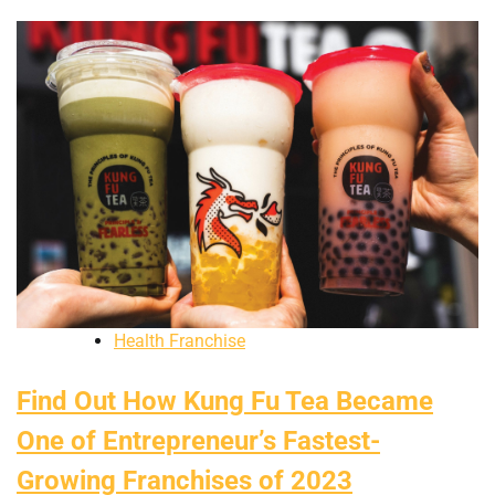
Health Franchise
Find Out How Kung Fu Tea Became
One of Entrepreneur’s Fastest-
Growing Franchises of 2023