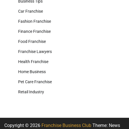
Business Tips
Car Franchise
Fashion Franchise
Finance Franchise
Food Franchise
Franchise Lawyers
Health Franchise
Home Business
Pet Care Franchise
Retail Industry
Copyright © 2026
Franchise Business Club
Theme: News