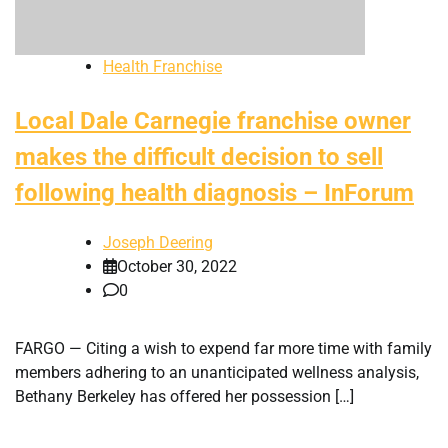
Health Franchise
Local Dale Carnegie franchise owner
makes the difficult decision to sell
following health diagnosis – InForum
Joseph Deering
October 30, 2022
0
FARGO — Citing a wish to expend far more time with family
members adhering to an unanticipated wellness analysis,
Bethany Berkeley has offered her possession […]