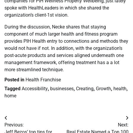
companies for PIH Wellness Property Wellbeing, just lately
spoke with HealthLeaders in which she shared the
organization’s client-1st vision.
During the discussion, Necke shares that staying
component of much larger health and fitness program
provides PIH Health entry to connections and methods they
would not have if not. In addition, with the organization’s
post-acute products and services aligned underneath one
management framework, offering treatment has a a lot
more streamlined technique.
Posted in
Health Franchise
Tagged
Accessibility
,
businesses
,
Creating
,
Growth
,
health
,
home
Post
Previous:
Next:
navigation
Jeff Bezos’ top tips for
Real Estate Named a Top 100