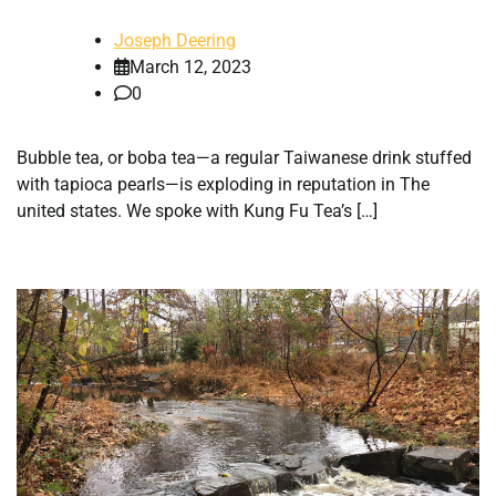
Joseph Deering
March 12, 2023
0
Bubble tea, or boba tea—a regular Taiwanese drink stuffed
with tapioca pearls—is exploding in reputation in The
united states. We spoke with Kung Fu Tea’s […]