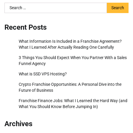
Search
for:
Recent Posts
What Information Is Included in a Franchise Agreement?
What I Learned After Actually Reading One Carefully
3 Things You Should Expect When You Partner With a Sales
Funnel Agency
What is SSD VPS Hosting?
Crypto Franchise Opportunities: A Personal Dive into the
Future of Business
Franchise Finance Jobs: What I Learned the Hard Way (and
What You Should Know Before Jumping In)
Archives