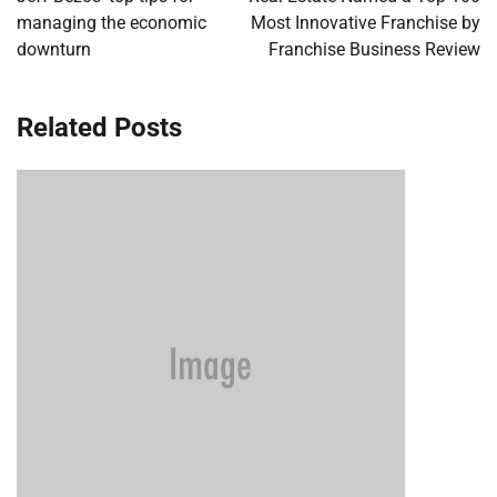
managing the economic
Most Innovative Franchise by
downturn
Franchise Business Review
Related Posts