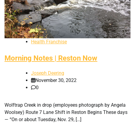
Health Franchise
Morning Notes | Reston Now
Joseph Deering
November 30, 2022
0
Wolftrap Creek in drop (employees photograph by Angela
Woolsey) Route 7 Lane Shift in Reston Begins These days
— “On or about Tuesday, Nov. 29, […]