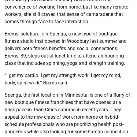
convenience of working from home, but like many remote
workers, she still craved that sense of camaraderie that
comes through face-to-face interaction.
Brems’ solution: join Spenga, a new type of boutique
fitness studio that opened in Woodbury last summer and
delivers both fitness benefits and social connections.
Brems, 39, steps out at lunchtime to attend an hourlong
class that includes spinning, yoga and strength training.
“I get my cardio. I get my strength work. I get my mind,
body, spirit work,” Brems said.
Spenga, the first location in Minnesota, is one of a flurry of
new boutique fitness franchises that have opened at a
brisk pace in Twin Cities suburbs in recent years. They
appeal to the new class of work-from-home or hybrid-
schedule professionals who are prioritizing health post-
pandemic while also looking for some human connection