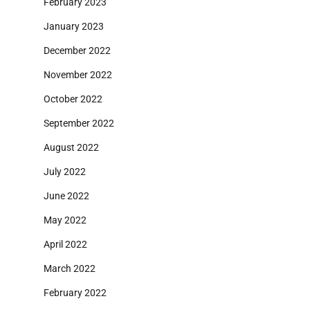
February 2023
January 2023
December 2022
November 2022
October 2022
September 2022
August 2022
July 2022
June 2022
May 2022
April 2022
March 2022
February 2022