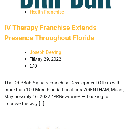
Health Franchise
IV Therapy Franchise Extends
Presence Throughout Florida
Joseph Deering
May 29, 2022
0
The DRIPBaR Signals Franchise Development Offers with
more than 100 More Florida Locations WRENTHAM, Mass.,
May possibly 16, 2022 /PRNewswire/ — Looking to
improve the way […]