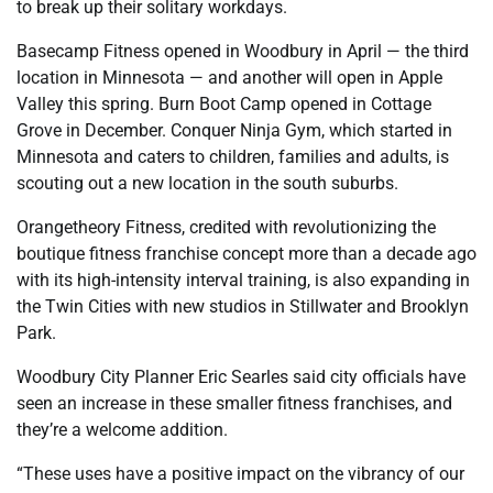
to break up their solitary workdays.
Basecamp Fitness opened in Woodbury in April — the third
location in Minnesota — and another will open in Apple
Valley this spring. Burn Boot Camp opened in Cottage
Grove in December. Conquer Ninja Gym, which started in
Minnesota and caters to children, families and adults, is
scouting out a new location in the south suburbs.
Orangetheory Fitness, credited with revolutionizing the
boutique fitness franchise concept more than a decade ago
with its high-intensity interval training, is also expanding in
the Twin Cities with new studios in Stillwater and Brooklyn
Park.
Woodbury City Planner Eric Searles said city officials have
seen an increase in these smaller fitness franchises, and
they’re a welcome addition.
“These uses have a positive impact on the vibrancy of our