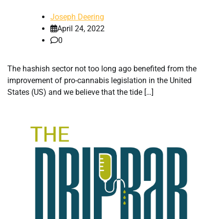
Joseph Deering
April 24, 2022
0
The hashish sector not too long ago benefited from the
improvement of pro-cannabis legislation in the United
States (US) and we believe that the tide […]