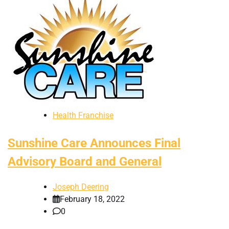
Health Franchise
Sunshine Care Announces Final
Advisory Board and General
Joseph Deering
February 18, 2022
0