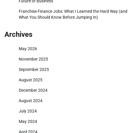
Future of Business
Franchise Finance Jobs: What I Learned the Hard Way (and
What You Should Know Before Jumping In)
Archives
May 2026
November 2025
September 2025
August 2025
December 2024
August 2024
July 2024
May 2024
April 2024