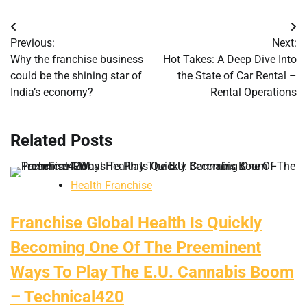
Post
Previous:
Next:
navigation
Why the franchise business
Hot Takes: A Deep Dive Into
could be the shining star of
the State of Car Rental –
India’s economy?
Rental Operations
Related Posts
Health Franchise
Franchise Global Health Is Quickly
Becoming One Of The Preeminent
Ways To Play The E.U. Cannabis Boom
– Technical420