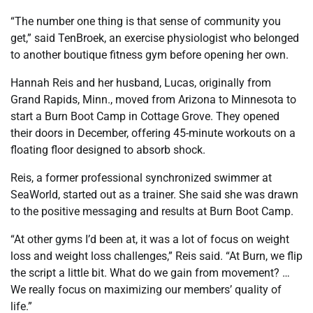
“The number one thing is that sense of community you
get,” said TenBroek, an exercise physiologist who belonged
to another boutique fitness gym before opening her own.
Hannah Reis and her husband, Lucas, originally from
Grand Rapids, Minn., moved from Arizona to Minnesota to
start a Burn Boot Camp in Cottage Grove. They opened
their doors in December, offering 45-minute workouts on a
floating floor designed to absorb shock.
Reis, a former professional synchronized swimmer at
SeaWorld, started out as a trainer. She said she was drawn
to the positive messaging and results at Burn Boot Camp.
“At other gyms I’d been at, it was a lot of focus on weight
loss and weight loss challenges,” Reis said. “At Burn, we flip
the script a little bit. What do we gain from movement? …
We really focus on maximizing our members’ quality of
life.”