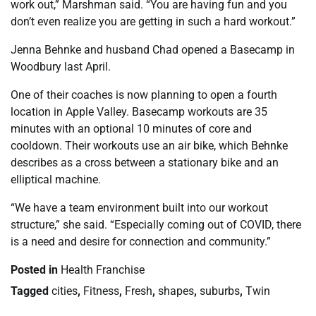
work out,” Marshman said. “You are having fun and you
don’t even realize you are getting in such a hard workout.”
Jenna Behnke and husband Chad opened a Basecamp in
Woodbury last April.
One of their coaches is now planning to open a fourth
location in Apple Valley. Basecamp workouts are 35
minutes with an optional 10 minutes of core and
cooldown. Their workouts use an air bike, which Behnke
describes as a cross between a stationary bike and an
elliptical machine.
“We have a team environment built into our workout
structure,” she said. “Especially coming out of COVID, there
is a need and desire for connection and community.”
Posted in
Health Franchise
Tagged
cities
,
Fitness
,
Fresh
,
shapes
,
suburbs
,
Twin