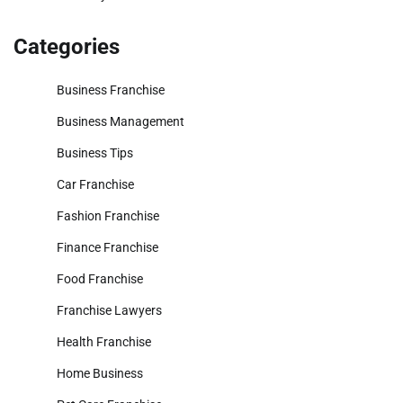
Categories
Business Franchise
Business Management
Business Tips
Car Franchise
Fashion Franchise
Finance Franchise
Food Franchise
Franchise Lawyers
Health Franchise
Home Business