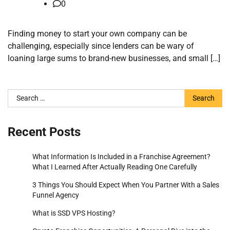
0
Finding money to start your own company can be
challenging, especially since lenders can be wary of
loaning large sums to brand-new businesses, and small […]
Search
for:
Recent Posts
What Information Is Included in a Franchise Agreement?
What I Learned After Actually Reading One Carefully
3 Things You Should Expect When You Partner With a Sales
Funnel Agency
What is SSD VPS Hosting?