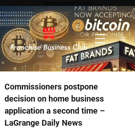
Skip
Saturday, August 8, 2026
to
content
Commissioners postpone
decision on home business
application a second time –
LaGrange Daily News