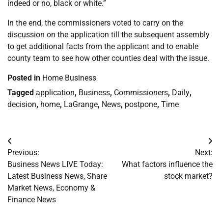
indeed or no, black or white.”
In the end, the commissioners voted to carry on the
discussion on the application till the subsequent assembly
to get additional facts from the applicant and to enable
county team to see how other counties deal with the issue.
Posted in
Home Business
Tagged
application
,
Business
,
Commissioners
,
Daily
,
decision
,
home
,
LaGrange
,
News
,
postpone
,
Time
Post
Previous:
Next:
navigation
Business News LIVE Today:
What factors influence the
Latest Business News, Share
stock market?
Market News, Economy &
Finance News