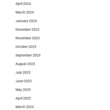
April 2024
March 2024
January 2024
December 2023
November 2023
October 2023
September 2023
August 2023
July 2023
June 2023
May 2023
April 2023
March 2023