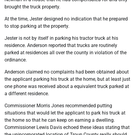
brought the truck property.
At the time, Jester designed no indication that he prepared
to stop parking at the property.
Jester is not by itself in parking his tractor truck at his
residence. Anderson reported that trucks are routinely
parked at residences all over the county in violation of the
ordinance.
Anderson claimed no complaints had been obtained about
the applicant parking his truck at the home, but at least just
one phone was received about a equivalent truck parked at
a different residence.
Commissioner Morris Jones recommended putting
situations that would let the applicant to park his truck at
the home so that he can keep on earning a dwelling.
Commissioner Lewis Davis echoed these ideas stating that
the unincorporated location of Troup County really should