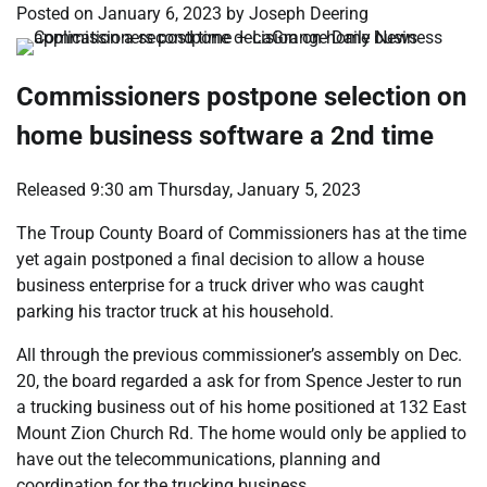
Posted on
January 6, 2023
by
Joseph Deering
Commissioners postpone selection on
home business software a 2nd time
Released 9:30 am Thursday, January 5, 2023
The Troup County Board of Commissioners has at the time
yet again postponed a final decision to allow a house
business enterprise for a truck driver who was caught
parking his tractor truck at his household.
All through the previous commissioner’s assembly on Dec.
20, the board regarded a ask for from Spence Jester to run
a trucking business out of his home positioned at 132 East
Mount Zion Church Rd. The home would only be applied to
have out the telecommunications, planning and
coordination for the trucking business.