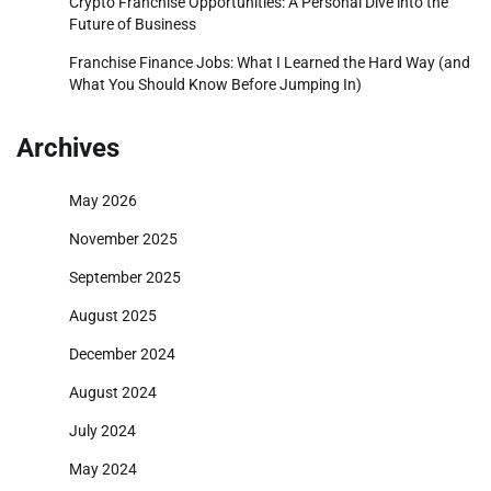
Crypto Franchise Opportunities: A Personal Dive into the
Future of Business
Franchise Finance Jobs: What I Learned the Hard Way (and
What You Should Know Before Jumping In)
Archives
May 2026
November 2025
September 2025
August 2025
December 2024
August 2024
July 2024
May 2024