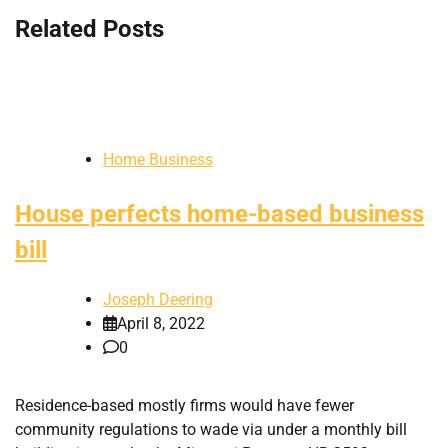
Related Posts
Home Business
House perfects home-based business
bill
Joseph Deering
April 8, 2022
0
Residence-based mostly firms would have fewer
community regulations to wade via under a monthly bill