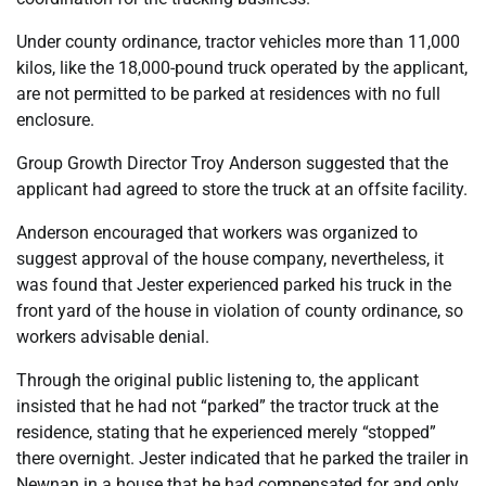
Under county ordinance, tractor vehicles more than 11,000
kilos, like the 18,000-pound truck operated by the applicant,
are not permitted to be parked at residences with no full
enclosure.
Group Growth Director Troy Anderson suggested that the
applicant had agreed to store the truck at an offsite facility.
Anderson encouraged that workers was organized to
suggest approval of the house company, nevertheless, it
was found that Jester experienced parked his truck in the
front yard of the house in violation of county ordinance, so
workers advisable denial.
Through the original public listening to, the applicant
insisted that he had not “parked” the tractor truck at the
residence, stating that he experienced merely “stopped”
there overnight. Jester indicated that he parked the trailer in
Newnan in a house that he had compensated for and only