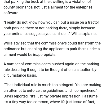
that parking the truck at the dwelling is a violation of
county ordinance, not just a ailment for the enterprise
software.
“I really do not know how you can put a issue on a tractor,
both parking there or not parking there, simply because
your ordinance suggests you can’t do it,” Willis explained.
Willis advised that the commissioners could transform the
ordinance but enabling the applicant to park there under a
ailment would be inappropriate.
A number of commissioners pushed again on the parking
rule declaring it ought to be thought of on a situation-by-
circumstance basis.
“That individual rule is much too stringent. You are making
an attempt to enforce the guidelines, and I comprehend,”
Davis reported. “It’s just my private impression. I assume
it’s a tiny way too common, where it’s just issue of fact,