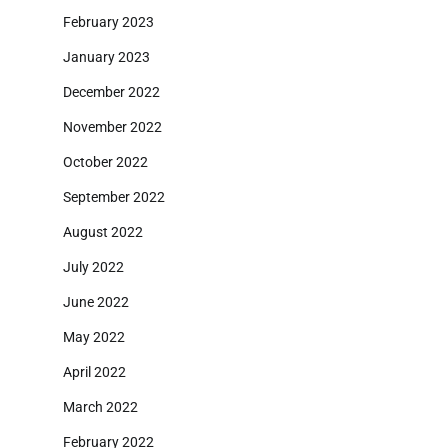
February 2023
January 2023
December 2022
November 2022
October 2022
September 2022
August 2022
July 2022
June 2022
May 2022
April 2022
March 2022
February 2022