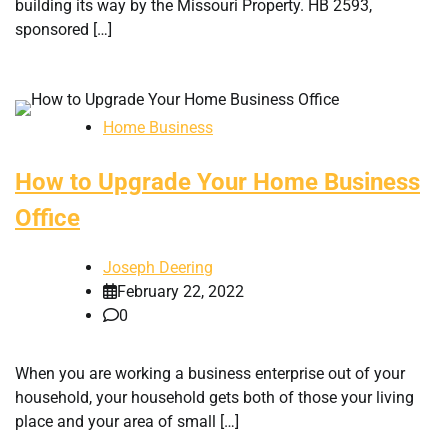
building its way by the Missouri Property. HB 2593,
sponsored […]
Home Business
How to Upgrade Your Home Business
Office
Joseph Deering
February 22, 2022
0
When you are working a business enterprise out of your
household, your household gets both of those your living
place and your area of small […]