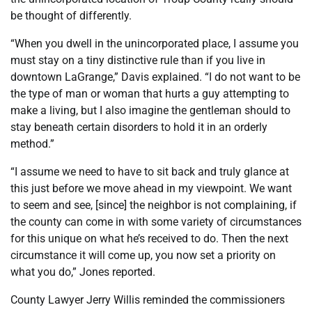
be thought of differently.
“When you dwell in the unincorporated place, I assume you
must stay on a tiny distinctive rule than if you live in
downtown LaGrange,” Davis explained. “I do not want to be
the type of man or woman that hurts a guy attempting to
make a living, but I also imagine the gentleman should to
stay beneath certain disorders to hold it in an orderly
method.”
“I assume we need to have to sit back and truly glance at
this just before we move ahead in my viewpoint. We want
to seem and see, [since] the neighbor is not complaining, if
the county can come in with some variety of circumstances
for this unique on what he’s received to do. Then the next
circumstance it will come up, you now set a priority on
what you do,” Jones reported.
County Lawyer Jerry Willis reminded the commissioners