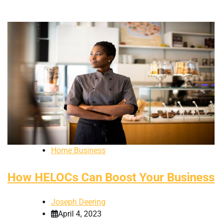
Home Business
How HELOCs Can Boost Your Business
Joseph Deering
April 4, 2023