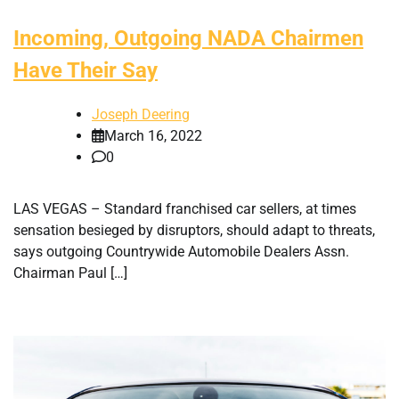
Incoming, Outgoing NADA Chairmen
Have Their Say
Joseph Deering
March 16, 2022
0
LAS VEGAS – Standard franchised car sellers, at times
sensation besieged by disruptors, should adapt to threats,
says outgoing Countrywide Automobile Dealers Assn.
Chairman Paul […]