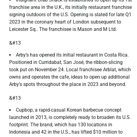
franchise area in the U.K., its initially restaurant franchise
signing outdoors of the U.S. Opening is slated for late Q1
2023 in the coronary heart of London subsequent to
Leicester Sq.. The franchisee is Mason and M Ltd.
&#13
Arby’s has opened its initial restaurant in Costa Rica.
Positioned in Curridabat, San José, the ribbon-slicing
took put on November 24. Local franchisee Arblat, which
owns and operates the cafe, ideas to open up additional
Arby’s spots throughout the place in 2023 and beyond.
&#13
Cupbop, a rapid-casual Korean barbecue concept
launched in 2013, is completely ready to broaden its U.S.
footprint. The brand, which has 130 locations in
Indonesia and 42 in the U.S., has lifted $10 million to