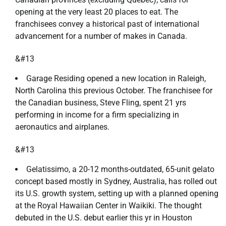
opening at the very least 20 places to eat. The
franchisees convey a historical past of international
advancement for a number of makes in Canada.
&#13
Garage Residing opened a new location in Raleigh,
North Carolina this previous October. The franchisee for
the Canadian business, Steve Fling, spent 21 yrs
performing in income for a firm specializing in
aeronautics and airplanes.
&#13
Gelatissimo, a 20-12 months-outdated, 65-unit gelato
concept based mostly in Sydney, Australia, has rolled out
its U.S. growth system, setting up with a planned opening
at the Royal Hawaiian Center in Waikiki. The thought
debuted in the U.S. debut earlier this yr in Houston