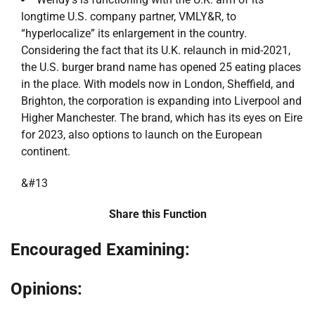
longtime U.S. company partner, VMLY&R, to
“hyperlocalize” its enlargement in the country.
Considering the fact that its U.K. relaunch in mid-2021,
the U.S. burger brand name has opened 25 eating places
in the place. With models now in London, Sheffield, and
Brighton, the corporation is expanding into Liverpool and
Higher Manchester. The brand, which has its eyes on Eire
for 2023, also options to launch on the European
continent.
&#13
Share this Function
Encouraged Examining:
Opinions: