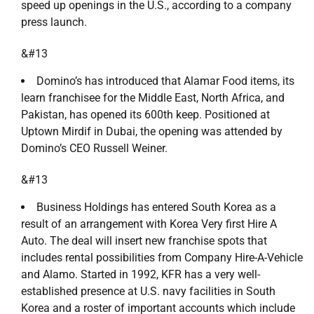
speed up openings in the U.S., according to a company
press launch.
&#13
Domino’s has introduced that Alamar Food items, its
learn franchisee for the Middle East, North Africa, and
Pakistan, has opened its 600th keep. Positioned at
Uptown Mirdif in Dubai, the opening was attended by
Domino’s CEO Russell Weiner.
&#13
Business Holdings has entered South Korea as a
result of an arrangement with Korea Very first Hire A
Auto. The deal will insert new franchise spots that
includes rental possibilities from Company Hire-A-Vehicle
and Alamo. Started in 1992, KFR has a very well-
established presence at U.S. navy facilities in South
Korea and a roster of important accounts which include