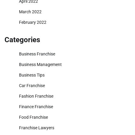
April 2022
March 2022
February 2022
Categories
Business Franchise
Business Management
Business Tips
Car Franchise
Fashion Franchise
Finance Franchise
Food Franchise
Franchise Lawyers