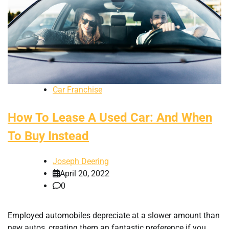
Car Franchise
How To Lease A Used Car: And When
To Buy Instead
Joseph Deering
April 20, 2022
0
Employed automobiles depreciate at a slower amount than
new autos, creating them an fantastic preference if you