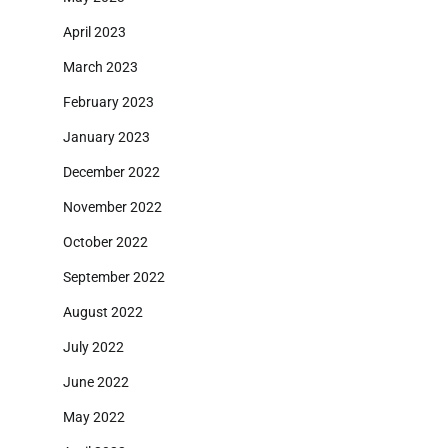
April 2023
March 2023
February 2023
January 2023
December 2022
November 2022
October 2022
September 2022
August 2022
July 2022
June 2022
May 2022