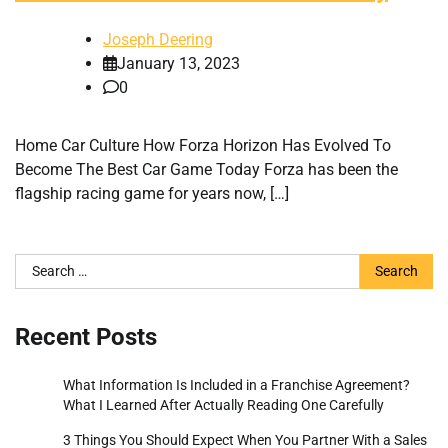
Joseph Deering
January 13, 2023
0
Home Car Culture How Forza Horizon Has Evolved To
Become The Best Car Game Today Forza has been the
flagship racing game for years now, […]
Search
for:
Recent Posts
What Information Is Included in a Franchise Agreement?
What I Learned After Actually Reading One Carefully
3 Things You Should Expect When You Partner With a Sales