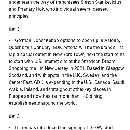
underneath the way of franchisees Simon Stankevicius
and Phanary Hok, who individual several dessert
principles.
&#13
German Doner Kebab options to open up in Astoria,
Queens this January. GDK Astoria will be the brand’s 1st
rapid-casual outlet in New York Town, next the start of its
to start with U.S. internet site at the American Dream
Shopping mall in New Jersey in 2021. Based in Glasgow,
Scotland, and with spots in the U.K., Sweden, and the
Center East, GDK is expanding in the U.S., Canada, Saudi
Arabia, Ireland, and throughout other key places in
Europe and now has far more than 140 dining
establishments around the world.
&#13
Hilton has introduced the signing of the Waldorf