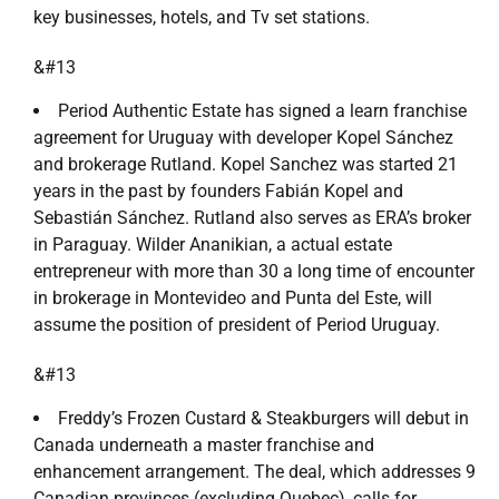
key businesses, hotels, and Tv set stations.
&#13
Period Authentic Estate has signed a learn franchise
agreement for Uruguay with developer Kopel Sánchez
and brokerage Rutland. Kopel Sanchez was started 21
years in the past by founders Fabián Kopel and
Sebastián Sánchez. Rutland also serves as ERA’s broker
in Paraguay. Wilder Ananikian, a actual estate
entrepreneur with more than 30 a long time of encounter
in brokerage in Montevideo and Punta del Este, will
assume the position of president of Period Uruguay.
&#13
Freddy’s Frozen Custard & Steakburgers will debut in
Canada underneath a master franchise and
enhancement arrangement. The deal, which addresses 9
Canadian provinces (excluding Quebec), calls for