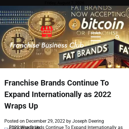
Skip
Friday, August 7, 2026
to
content
Franchise Brands Continue To
Expand Internationally as 2022
Wraps Up
Posted on
December 29, 2022
by
Joseph Deering