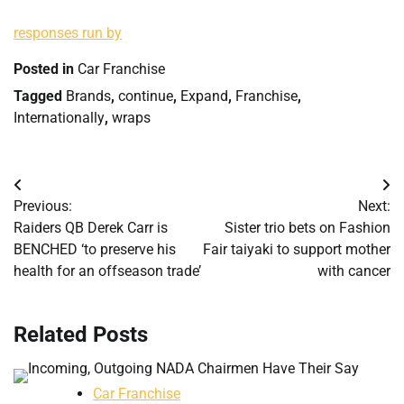
responses run by
Posted in
Car Franchise
Tagged
Brands
,
continue
,
Expand
,
Franchise
,
Internationally
,
wraps
Post
Previous:
Next:
navigation
Raiders QB Derek Carr is
Sister trio bets on Fashion
BENCHED ‘to preserve his
Fair taiyaki to support mother
health for an offseason trade’
with cancer
Related Posts
Car Franchise