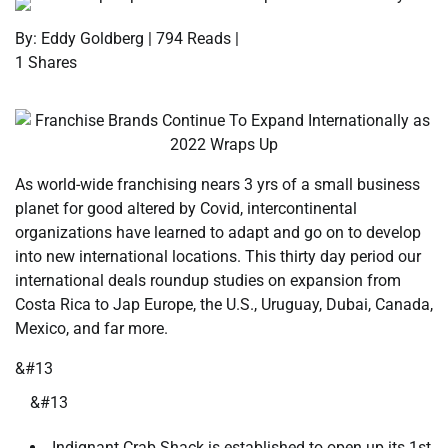
By: Eddy Goldberg | 794 Reads |
1 Shares
As world-wide franchising nears 3 yrs of a small business
planet for good altered by Covid, intercontinental
organizations have learned to adapt and go on to develop
into new international locations. This thirty day period our
international deals roundup studies on expansion from
Costa Rica to Jap Europe, the U.S., Uruguay, Dubai, Canada,
Mexico, and far more.
&#13
&#13
Indignant Crab Shack is established to open up its 1st