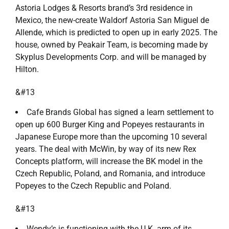
Astoria Lodges & Resorts brand’s 3rd residence in
Mexico, the new-create Waldorf Astoria San Miguel de
Allende, which is predicted to open up in early 2025. The
house, owned by Peakair Team, is becoming made by
Skyplus Developments Corp. and will be managed by
Hilton.
&#13
Cafe Brands Global has signed a learn settlement to
open up 600 Burger King and Popeyes restaurants in
Japanese Europe more than the upcoming 10 several
years. The deal with McWin, by way of its new Rex
Concepts platform, will increase the BK model in the
Czech Republic, Poland, and Romania, and introduce
Popeyes to the Czech Republic and Poland.
&#13
Wendy’s is functioning with the U.K. arm of its