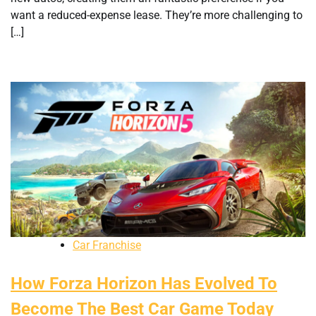
want a reduced-expense lease. They’re more challenging to
[…]
Car Franchise
How Forza Horizon Has Evolved To
Become The Best Car Game Today