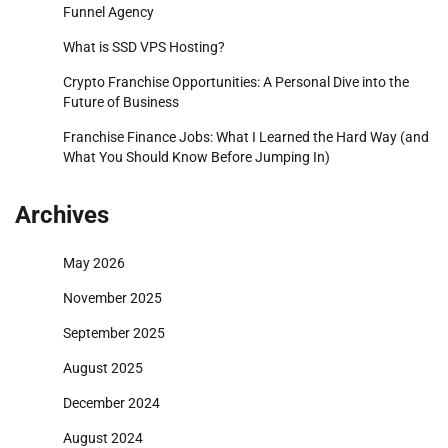
Funnel Agency
What is SSD VPS Hosting?
Crypto Franchise Opportunities: A Personal Dive into the
Future of Business
Franchise Finance Jobs: What I Learned the Hard Way (and
What You Should Know Before Jumping In)
Archives
May 2026
November 2025
September 2025
August 2025
December 2024
August 2024