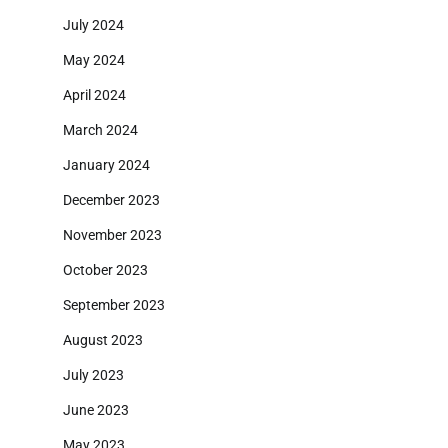
July 2024
May 2024
April 2024
March 2024
January 2024
December 2023
November 2023
October 2023
September 2023
August 2023
July 2023
June 2023
May 2023