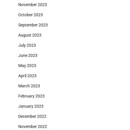
November 2023
October 2023
September 2023
August 2023
July 2023
June 2023
May 2023
April 2023
March 2023
February 2023
January 2023
December 2022
November 2022