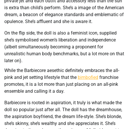
private jet and each outfit and accessory less than the sun
is extra than child’s perform. She’s a image of the American
dream, a beacon of elegance standards and emblematic of
opulence. She’s affluent and she is aware it.
On the flip side, the doll is also a feminist icon, supplied
she’s symbolised women’s liberation and independence
(albeit simultaneously becoming a proponent for
unrealistic human body benchmarks, but a lot more on that
later on).
While the Barbiecore aesethic definitely embraces the all-
pink and jet setting lifestyle that the
bimbofied
franchise
promotes, it is a lot more than just placing on an all-pink
ensemble and calling it a day.
Barbiecore is rooted in aspiration, it truly is what made the
doll so popular just after all. The doll has the dreamhouse,
the aspiration boyfriend, the dream life-style. She’s blonde,
she’s skinny, she’s wealthy and she appreciates it. She’s