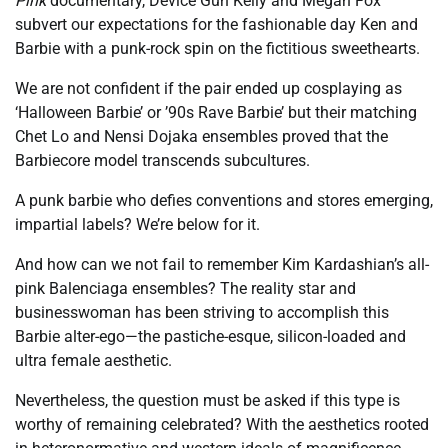
Pink
documentary, Device Gun Kelly and Megan Fox
subvert our expectations for the fashionable day Ken and
Barbie with a punk-rock spin on the fictitious sweethearts.
We are not confident if the pair ended up cosplaying as
‘Halloween Barbie’ or ’90s Rave Barbie’ but their matching
Chet Lo and Nensi Dojaka ensembles proved that the
Barbiecore model transcends subcultures.
A punk barbie who defies conventions and stores emerging,
impartial labels? We’re below for it.
And how can we not fail to remember Kim Kardashian’s all-
pink Balenciaga ensembles? The reality star and
businesswoman has been striving to accomplish this
Barbie alter-ego—the pastiche-esque, silicon-loaded and
ultra female aesthetic.
Nevertheless, the question must be asked if this type is
worthy of remaining celebrated? With the aesthetics rooted