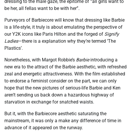
dressing to the male gaze, the epitome of “all girls want to
be her, all fellas want to be with her”.
Purveyors of Barbiecore will know that dressing like Barbie
is a life-style, it truly is about emulating the perspective of
our Y2K icons like Paris Hilton and the forged of
Signify
Ladies
—there is a explanation why they’re termed ‘The
Plastics’.
Nonetheless, with Margot Robbie’s
Barbie
introducing a
new era to the attract of the Barbie aesthetic, with refreshed
zeal and energetic attractiveness. With the film established
to endorse a feminist consider on the part, we can only
hope that the new pictures of serious-life Barbie and Ken
aren’t sending us back down a hazardous highway of
starvation in exchange for snatched waists.
But it, with the Barbiecore aesthetic saturating the
mainstream, it was only a make any difference of time in
advance of it appeared on the runway.