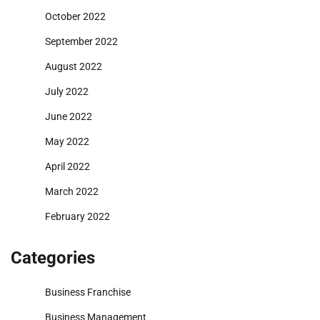
October 2022
September 2022
August 2022
July 2022
June 2022
May 2022
April 2022
March 2022
February 2022
Categories
Business Franchise
Business Management