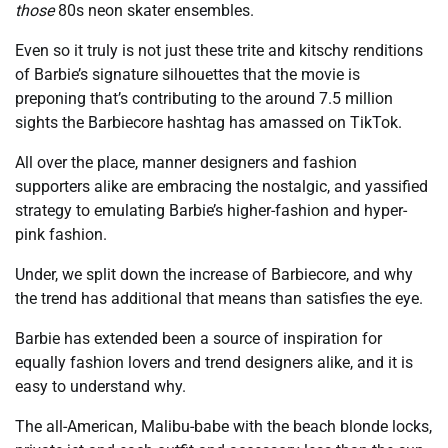
those
80s neon skater ensembles.
Even so it truly is not just these trite and kitschy renditions
of Barbie’s signature silhouettes that the movie is
preponing that’s contributing to the around 7.5 million
sights the Barbiecore hashtag has amassed on TikTok.
All over the place, manner designers and fashion
supporters alike are embracing the nostalgic, and yassified
strategy to emulating Barbie’s higher-fashion and hyper-
pink fashion.
Under, we split down the increase of Barbiecore, and why
the trend has additional that means than satisfies the eye.
Barbie has extended been a source of inspiration for
equally fashion lovers and trend designers alike, and it is
easy to understand why.
The all-American, Malibu-babe with the beach blonde locks,