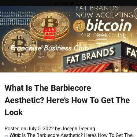
Skip
Friday, August 7, 2026
to
content
What Is The Barbiecore
Aesthetic? Here’s How To Get The
Look
Posted on
July 5, 2022
by
Joseph Deering