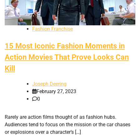
Fashion Franchise
15 Most Iconic Fashion Moments in
Action Movies That Prove Looks Can
Kill
Joseph Deering
February 27, 2023
0
Rarely are action films thought of as fashion hubs.
Audiences tend to focus on the mission or the car chases
or explosions over a character’s […]