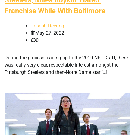
Franchise While With Baltimore
Joseph Deering
May 27, 2022
0
During the process leading up to the 2019 NFL Draft, there
was really very clear, respectable interest amongst the
Pittsburgh Steelers and then-Notre Dame star […]