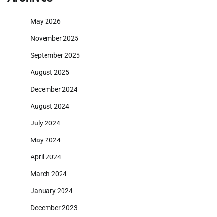
May 2026
November 2025
September 2025
August 2025
December 2024
August 2024
July 2024
May 2024
April 2024
March 2024
January 2024
December 2023