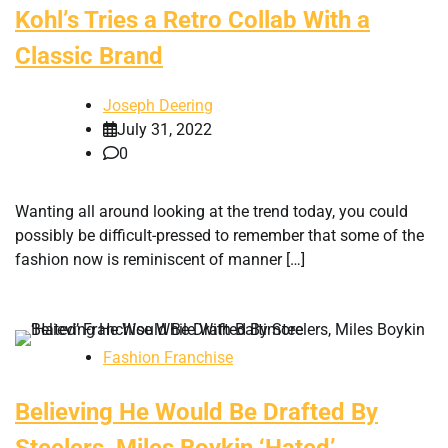
Kohl’s Tries a Retro Collab With a
Classic Brand
Joseph Deering
July 31, 2022
0
Wanting all around looking at the trend today, you could
possibly be difficult-pressed to remember that some of the
fashion now is reminiscent of manner […]
Fashion Franchise
Believing He Would Be Drafted By
Steelers, Miles Boykin ‘Hated’