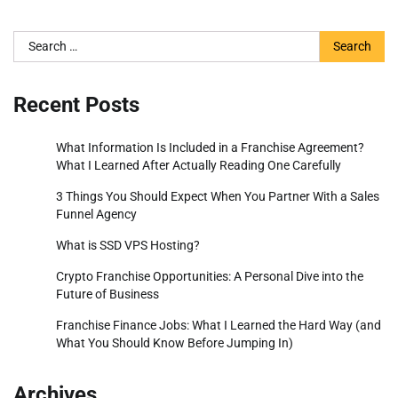
Search
for:
Recent Posts
What Information Is Included in a Franchise Agreement?
What I Learned After Actually Reading One Carefully
3 Things You Should Expect When You Partner With a Sales
Funnel Agency
What is SSD VPS Hosting?
Crypto Franchise Opportunities: A Personal Dive into the
Future of Business
Franchise Finance Jobs: What I Learned the Hard Way (and
What You Should Know Before Jumping In)
Archives