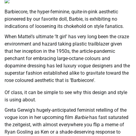
Barbiecore, the hyper-feminine, quite-in-pink aesthetic
pioneered by our favorite doll, Barbie, is exhibiting no
indications of loosening its chokehold on style fanatics.
When Mattel’s ultimate ‘It girl’ has very long been the craze
environment and hazard taking plastic trailblazer given
that her inception in the 1950s, the article-pandemic
penchant for embracing large-octane colours and
dopamine dressing has led luxury vogue designers and the
superstar fashion established alike to gravitate toward the
rose coloured aesthetic that is ‘Barbiecore’.
Of class, it can be simple to see why this design and style
is using about.
Greta Gerwig’s hugely-anticipated feminist retelling of the
vogue icon in her upcoming film
Barbie
has fast saturated
the zeitgeist, with almost everywhere you flip a meme of
Ryan Gosling as Ken or a shade-deserving response to