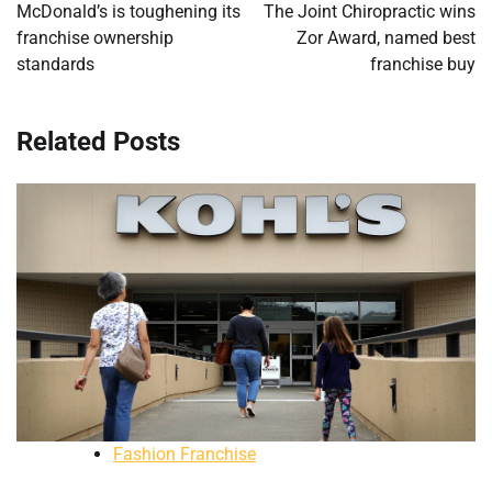
navigation
McDonald’s is toughening its
The Joint Chiropractic wins
franchise ownership
Zor Award, named best
standards
franchise buy
Related Posts
Fashion Franchise