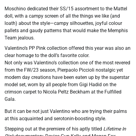
Moschino dedicated their SS/15 assortment to the Mattel
doll, with a campy screen of all the things we like (and
loath) about the style—campy silhouettes, joyful colour
pallets and gaudy patterns that would make the Memphis
Team jealous.
Valentino’s PP Pink collection offered this year was also an
clear homage to the doll’s favorite color.
Not only was Valentino’s collection one of the most revered
from the FW/23 season, Pierpaolo Piccioli nostalgic yet
modern day creations have been eaten up by the superstar
model set, worn by all people from Gigi Hadid on the
crimson carpet to Nicola Peltz Beckham at the Fulfilled
Gala.
But it can be not just Valentino who are trying their palms
at this acquainted and serotonin-boosting style.
Stepping out at the premiere of his aptly titled
Lifetime In