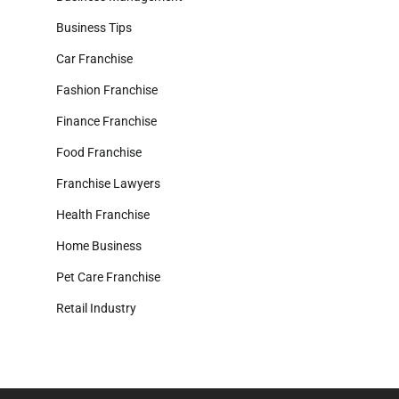
Business Tips
Car Franchise
Fashion Franchise
Finance Franchise
Food Franchise
Franchise Lawyers
Health Franchise
Home Business
Pet Care Franchise
Retail Industry