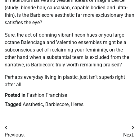
in heteronormative and western ideals of magnificence
(study: blonde hair, caucasian, capable bodied and ultra-
thin), is the Barbiecore aesthetic far more exclusionary than
satisfies the eye?
Sure, the act of donning vibrant neon hues or you large
octane Balenciaga and Valentino ensembles might be a
subconscious act of reclaiming your femininity, on the
other hand when a substantial team is excluded from the
narrative, is Barbiecore truly worth remaining praised?
Perhaps everyday living in plastic, just isn’t superb right
after all.
Posted in
Fashion Franchise
Tagged
Aesthetic
,
Barbiecore
,
Heres
Post
Previous:
Next: